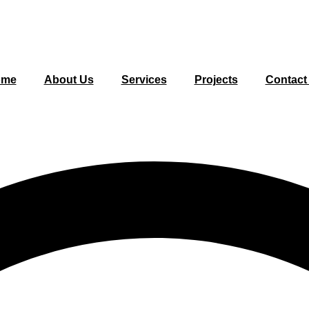
ome
About Us
Services
Projects
Contact