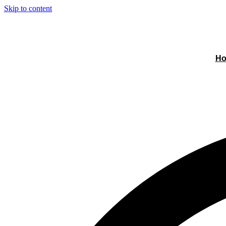
Skip to content
H