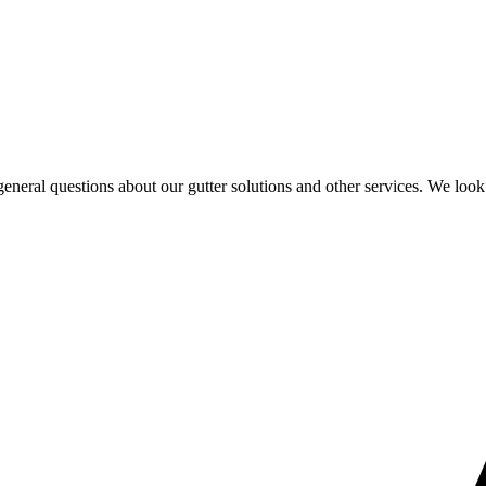
eral questions about our gutter solutions and other services. We look