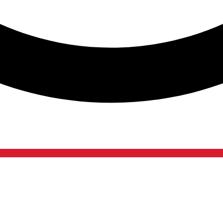
Contact Us