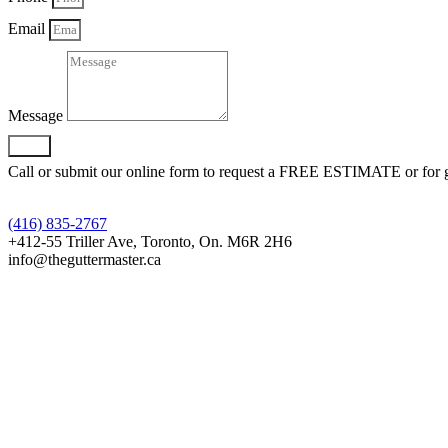
Email
Message
Send
Call or submit our online form to request a FREE ESTIMATE or for gen
(416) 835-2767
+412-55 Triller Ave, Toronto, On. M6R 2H6
info@theguttermaster.ca