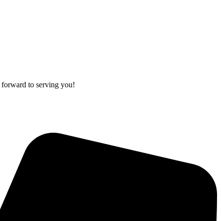
 forward to serving you!