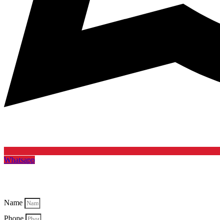
Whatsapp
Name
Phone