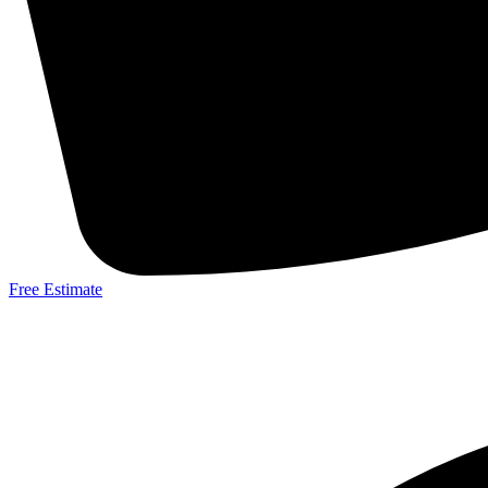
Free Estimate