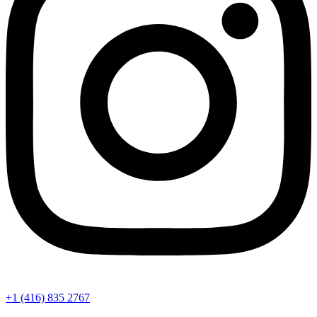
+1 (416) 835 2767