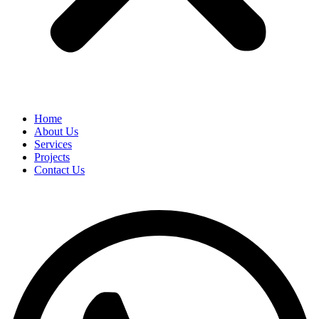
Home
About Us
Services
Projects
Contact Us