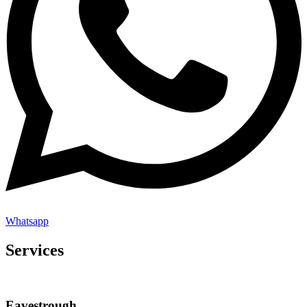
Whatsapp
Services
Eavestrough