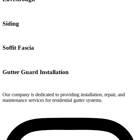
Siding
Soffit Fascia
Gutter Guard Installation
Our company is dedicated to providing installation, repair, and
maintenance services for residential gutter systems.