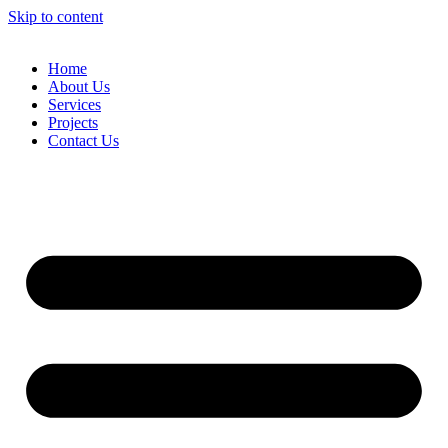
Skip to content
Home
About Us
Services
Projects
Contact Us